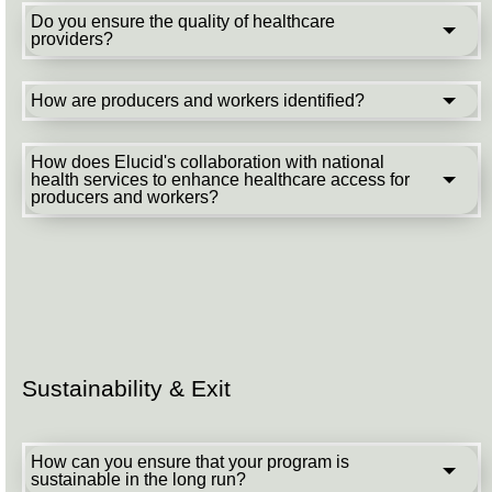
Do you ensure the quality of healthcare
providers?
How are producers and workers identified?
How does Elucid's collaboration with national
health services to enhance healthcare access for
producers and workers?
Sustainability & Exit
How can you ensure that your program is
sustainable in the long run?