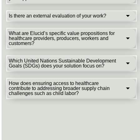
Is there an external evaluation of your work?
What are Elucid’s specific value propositions for
healthcare providers, producers, workers and
customers?
Which United Nations Sustainable Development
Goals (SDGs) does your solution focus on?
How does ensuring access to healthcare
contribute to addressing broader supply chain
challenges such as child labor?