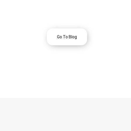
Go To Blog