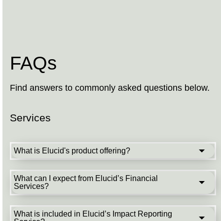
FAQs
Find answers to commonly asked questions below.
Services
What is Elucid's product offering?
What can I expect from Elucid’s Financial
Services?
What is included in Elucid’s Impact Reporting