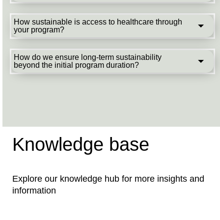
How sustainable is access to healthcare through
your program?
How do we ensure long-term sustainability
beyond the initial program duration?
Knowledge base
Explore our knowledge hub for more insights and
information