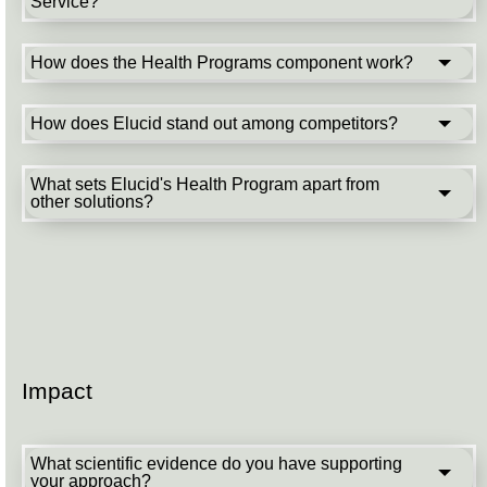
Service?
How does the Health Programs component work?
How does Elucid stand out among competitors?
What sets Elucid's Health Program apart from
other solutions?
Impact
What scientific evidence do you have supporting
your approach?