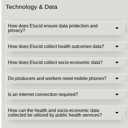
Technology & Data
How does Elucid ensure data protection and
privacy?
How does Elucid collect health outcomes data?
How does Elucid collect socio-economic data?
Do producers and workers need mobile phones?
Is an internet connection required?
How can the health and socio-economic data
collected be utilized by public health services?