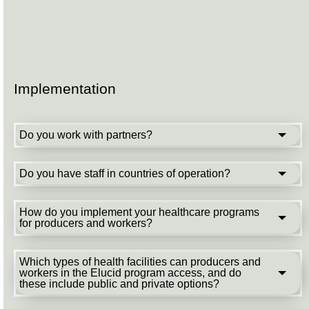
Implementation
Do you work with partners?
Do you have staff in countries of operation?
How do you implement your healthcare programs
for producers and workers?
Which types of health facilities can producers and
workers in the Elucid program access, and do
these include public and private options?