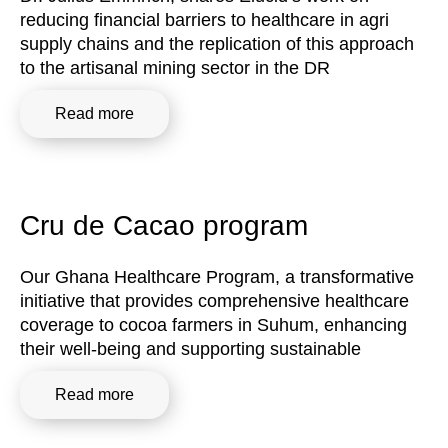
reducing financial barriers to healthcare in agri
supply chains and the replication of this approach
to the artisanal mining sector in the DR
Read more
Cru de Cacao program
Our Ghana Healthcare Program, a transformative
initiative that provides comprehensive healthcare
coverage to cocoa farmers in Suhum, enhancing
their well-being and supporting sustainable
Read more