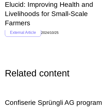
Elucid: Improving Health and
Livelihoods for Small-Scale
Farmers
External Article
2024/10/25
Related content
Confiserie Sprüngli AG program