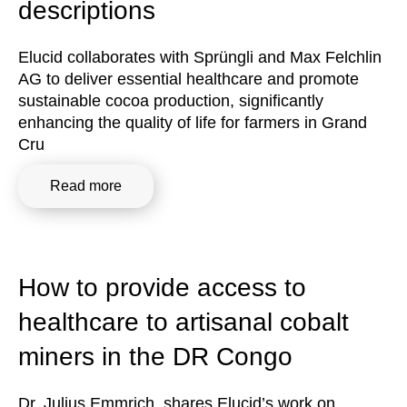
descriptions
Elucid collaborates with Sprüngli and Max Felchlin
AG to deliver essential healthcare and promote
sustainable cocoa production, significantly
enhancing the quality of life for farmers in Grand
Cru
Read more
How to provide access to
healthcare to artisanal cobalt
miners in the DR Congo
Dr. Julius Emmrich, shares Elucid’s work on