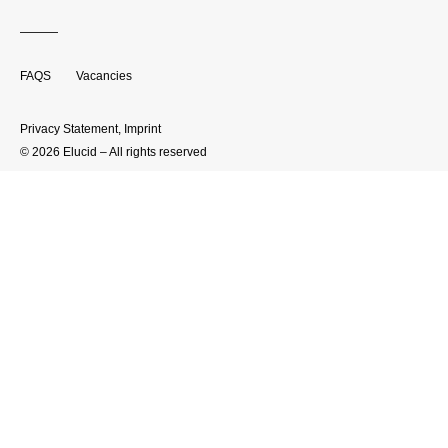
FAQS
Vacancies
Privacy Statement
,
Imprint
© 2026 Elucid – All rights reserved