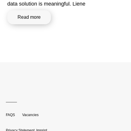
data solution is meaningful. Liene
Read more
FAQS
Vacancies
Privacy Statement
,
Imprint