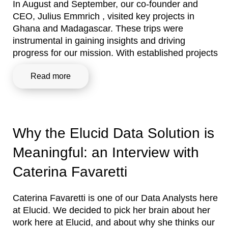
In August and September, our co-founder and
CEO, Julius Emmrich , visited key projects in
Ghana and Madagascar. These trips were
instrumental in gaining insights and driving
progress for our mission. With established projects
Read more
Why the Elucid Data Solution is
Meaningful: an Interview with
Caterina Favaretti
Caterina Favaretti is one of our Data Analysts here
at Elucid. We decided to pick her brain about her
work here at Elucid, and about why she thinks our