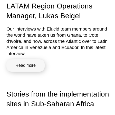
LATAM Region Operations
Manager, Lukas Beigel
Our interviews with Elucid team members around
the world have taken us from Ghana, to Cote
d'Ivoire, and now, across the Atlantic over to Latin
America in Venezuela and Ecuador. In this latest
interview,
Read more
Stories from the implementation
sites in Sub-Saharan Africa