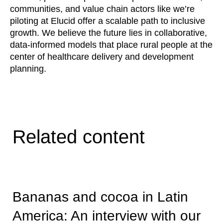
communities, and value chain actors like we’re
piloting at Elucid offer a scalable path to inclusive
growth. We believe the future lies in collaborative,
data-informed models that place rural people at the
center of healthcare delivery and development
planning.
Related content
Bananas and cocoa in Latin
America: An interview with our