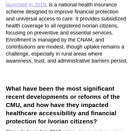
launched in 2019
, is a national health insurance
scheme designed to improve financial protection
and universal access to care. It provides subsidized
health coverage to all registered Ivorian citizens,
focusing on preventive and essential services.
Enrollment is managed by the CNAM, and
contributions are modest, though uptake remains a
challenge, especially in rural areas where
awareness, trust, and administrative barriers persist.
What have been the most significant
recent developments or reforms of the
CMU, and how have they impacted
healthcare accessibility and financial
protection for Ivorian citizens?