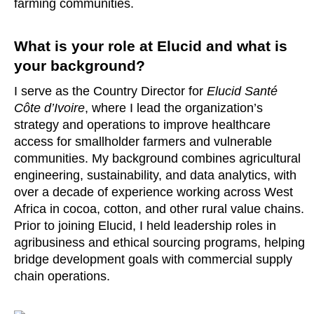
farming communities.
What is your role at Elucid and what is
your background?
I serve as the Country Director for
Elucid Santé
Côte d’Ivoire
, where I lead the organization’s
strategy and operations to improve healthcare
access for smallholder farmers and vulnerable
communities. My background combines agricultural
engineering, sustainability, and data analytics, with
over a decade of experience working across West
Africa in cocoa, cotton, and other rural value chains.
Prior to joining Elucid, I held leadership roles in
agribusiness and ethical sourcing programs, helping
bridge development goals with commercial supply
chain operations.