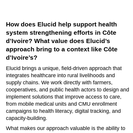
How does Elucid help support health
system strengthening efforts in Côte
d’Ivoire? What value does Elucid’s
approach bring to a context like Côte
d’Ivoire’s?
Elucid brings a unique, field-driven approach that
integrates healthcare into rural livelihoods and
supply chains. We work directly with farmers,
cooperatives, and public health actors to design and
implement solutions that improve access to care,
from mobile medical units and CMU enrollment
campaigns to health literacy, digital tracking, and
capacity-building.
What makes our approach valuable is the ability to