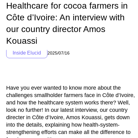
Healthcare for cocoa farmers in
Côte d’Ivoire: An interview with
our country director Amos
Kouassi
Inside Elucid
2025/07/16
Have you ever wanted to know more about the
challenges smallholder farmers face in Côte d’Ivoire,
and how the healthcare system works there? Well,
look no further! In our latest interview, our country
directer in Côte d’Ivoire, Amos Kouassi, gets down
into the details, explaining how health-system-
strengthening efforts can make all the difference to