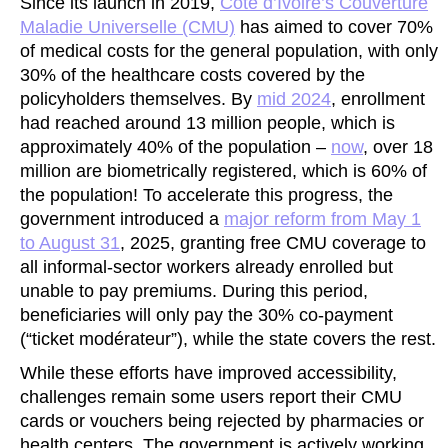
Since its launch in 2019,
Côte d’Ivoire’s Couverture
Maladie Universelle (CMU)
has aimed to cover 70%
of medical costs for the general population, with only
30% of the healthcare costs covered by the
policyholders themselves. By
mid
2024
, enrollment
had reached around 13 million people, which is
approximately 40% of the population –
now
, over 18
million are biometrically registered, which is 60% of
the population! To accelerate this progress, the
government introduced a
major reform from May 1
to August 31
, 2025, granting free CMU coverage to
all informal-sector workers already enrolled but
unable to pay premiums. During this period,
beneficiaries will only pay the 30% co-payment
(“ticket modérateur”), while the state covers the rest.
While these efforts have improved accessibility,
challenges remain some users report their CMU
cards or vouchers being rejected by pharmacies or
health centers. The government is actively working