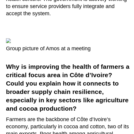
to ensure service providers fully integrate and
accept the system.
Group picture of Amos at a meeting
Why is improving the health of farmers a
critical focus area in Côte d’Ivoire?
Could you explain how it connects to
broader supply chain resilience,
especially in key sectors like agriculture
and cocoa production?
Farmers are the backbone of Côte d’Ivoire’s
economy, particularly in cocoa and cotton, two of its
main exports. Poor health among agricultural