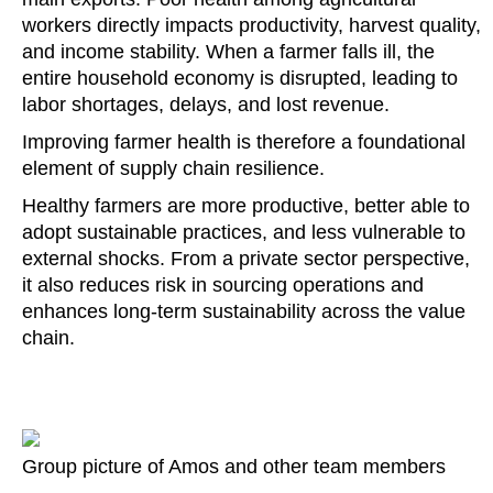
workers directly impacts productivity, harvest quality,
and income stability. When a farmer falls ill, the
entire household economy is disrupted, leading to
labor shortages, delays, and lost revenue.
Improving farmer health is therefore a foundational
element of supply chain resilience.
Healthy farmers are more productive, better able to
adopt sustainable practices, and less vulnerable to
external shocks. From a private sector perspective,
it also reduces risk in sourcing operations and
enhances long-term sustainability across the value
chain.
Group picture of Amos and other team members