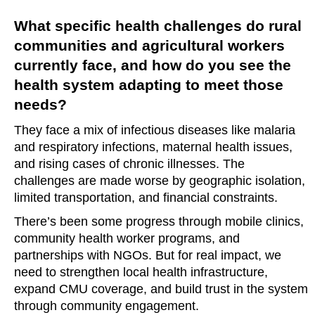
What specific health challenges do rural
communities and agricultural workers
currently face, and how do you see the
health system adapting to meet those
needs?
They face a mix of infectious diseases like malaria
and respiratory infections, maternal health issues,
and rising cases of chronic illnesses. The
challenges are made worse by geographic isolation,
limited transportation, and financial constraints.
There’s been some progress through mobile clinics,
community health worker programs, and
partnerships with NGOs. But for real impact, we
need to strengthen local health infrastructure,
expand CMU coverage, and build trust in the system
through community engagement.