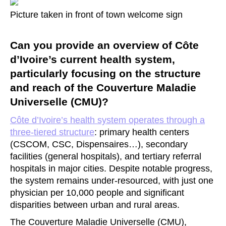
Picture taken in front of town welcome sign
Can you provide an overview of Côte
d’Ivoire’s current health system,
particularly focusing on the structure
and reach of the Couverture Maladie
Universelle (CMU)?
Côte d’Ivoire’s health system operates through a
three-tiered structure
: primary health centers
(CSCOM, CSC, Dispensaires…), secondary
facilities (general hospitals), and tertiary referral
hospitals in major cities. Despite notable progress,
the system remains under-resourced, with just one
physician per 10,000 people and significant
disparities between urban and rural areas.
The Couverture Maladie Universelle (CMU),