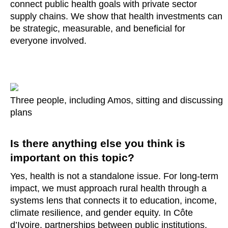
connect public health goals with private sector
supply chains. We show that health investments can
be strategic, measurable, and beneficial for
everyone involved.
Three people, including Amos, sitting and discussing
plans
Is there anything else you think is
important on this topic?
Yes, health is not a standalone issue. For long-term
impact, we must approach rural health through a
systems lens that connects it to education, income,
climate resilience, and gender equity. In Côte
d’Ivoire, partnerships between public institutions,