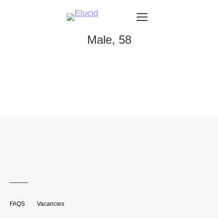
Male, 58
FAQS
Vacancies