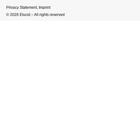
Privacy Statement
,
Imprint
© 2026 Elucid – All rights reserved