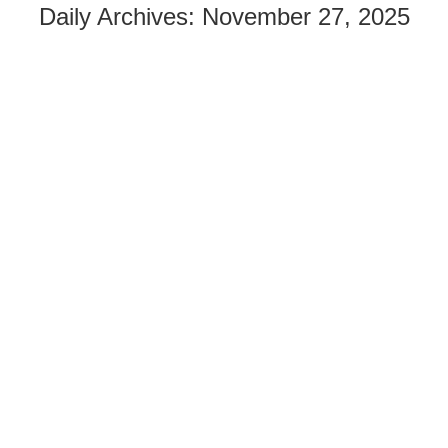
Daily Archives:
November 27, 2025
FIVE YEARS UNTIL 2030: HOW ELUCID IS
CONTRIBUTING TO THE SUSTAINABLE
DEVELOPMENT GOALS
By
Fiona Morrison
Health
November 27, 2025