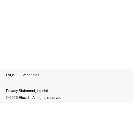
There are only five years left until 2030 – the
deadline for achieving the United Nations
Sustainable Development Goals (SDGs). Yet
progress remains far behind expectations: a
recent article by the World Economic Forum
shows…
FAQS
Vacancies
Privacy Statement
,
Imprint
© 2026 Elucid – All rights reserved